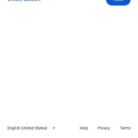
English (United States)
Help
Privacy
Terms