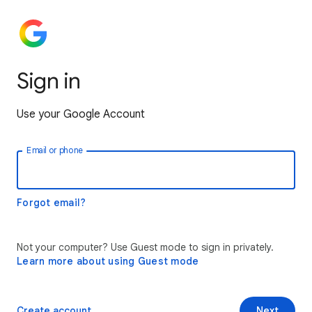
Sign in
Use your Google Account
Email or phone
Forgot email?
Not your computer? Use Guest mode to sign in privately.
Learn more about using Guest mode
Create account
Next